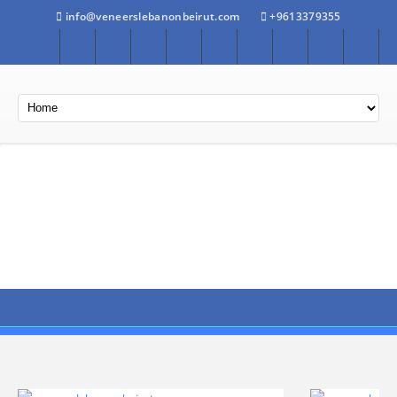
info@veneerslebanonbeirut.com
+9613379355