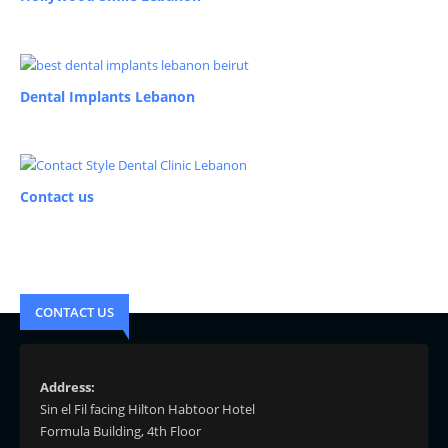
Dental Implants Lebanon
Contact us
CONTACT US
Address:
Sin el Fil facing Hilton Habtoor Hotel
Formula Building, 4th Floor