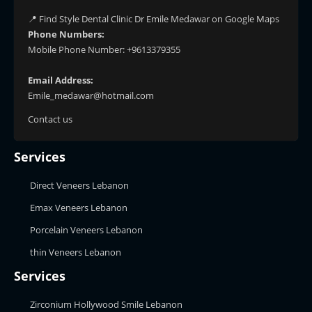
📍 Find Style Dental Clinic Dr Emile Medawar on Google Maps
Phone Numbers:
Mobile Phone Number: +9613379355
Email Address:
Emile_medawar@hotmail.com
Contact us
Services
Direct Veneers Lebanon
Emax Veneers Lebanon
Porcelain Veneers Lebanon
thin Veneers Lebanon
Services
Zirconium Hollywood Smile Lebanon