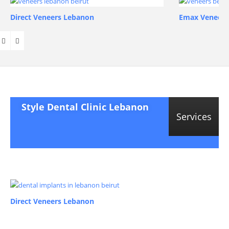
Direct Veneers Lebanon
Emax Veneers
Style Dental Clinic Lebanon
Services
Direct Veneers Lebanon