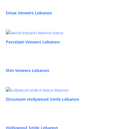
Emax Veneers Lebanon
Porcelain Veneers Lebanon
thin Veneers Lebanon
Zirconium Hollywood Smile Lebanon
Hollywood Smile Lebanon