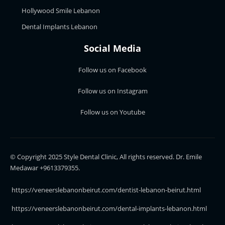
Hollywood Smile Lebanon
Dental Implants Lebanon
Social Media
Follow us on Facebook
Follow us on Instagram
Follow us on Youtube
© Copyright 2025 Style Dental Clinic, All rights reserved. Dr. Emile
Medawar +9613379355.
https://veneerslebanonbeirut.com/dentist-lebanon-beirut.html
https://veneerslebanonbeirut.com/dental-implants-lebanon.html